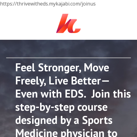
https://thrivewitheds.mykajabi.com/joinus
Feel Stronger, Move
Freely, Live Better—
Even with EDS. Join this
step-by-step course
designed by a Sports
Medicine physician to