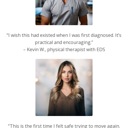
“I wish this had existed when I was first diagnosed. It’s
practical and encouraging.”
– Kevin W., physical therapist with EDS
“This is the first time I felt safe trying to move again.