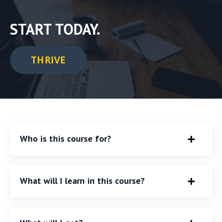
START TODAY.
THRIVE
Who is this course for?
What will I learn in this course?