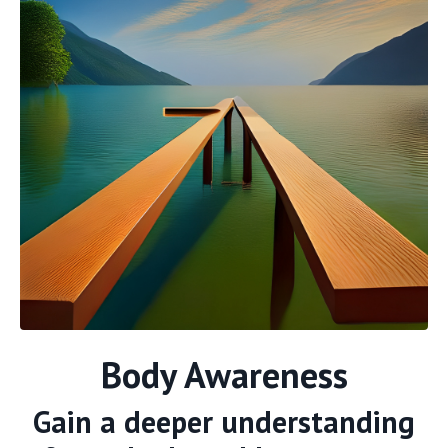
Body Awareness
Gain a deeper understanding