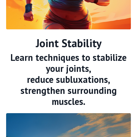
Joint Stability
Learn techniques to stabilize
your joints,
reduce subluxations,
strengthen surrounding
muscles.