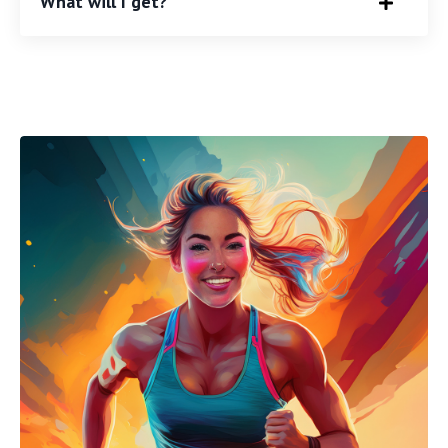
What will I get?