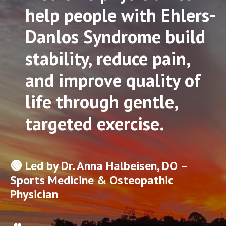
help people with Ehlers-
Danlos Syndrome build
stability, reduce pain,
and improve quality of
life through gentle,
targeted exercise.
🟢 Led by Dr. Anna Halbeisen, DO –
Sports Medicine & Osteopathic
Physician