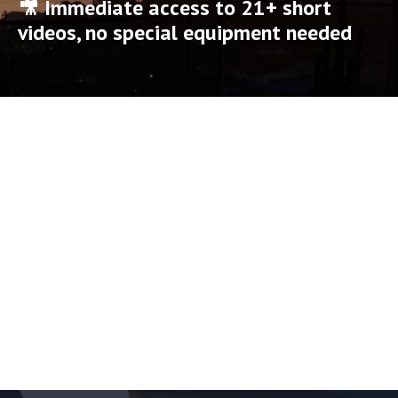
🎥 Immediate access to 21+ short
videos, no special equipment needed