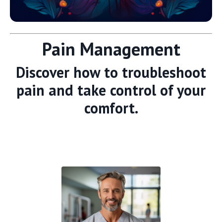
Pain Management
Discover how to troubleshoot
pain and take control of your
comfort.