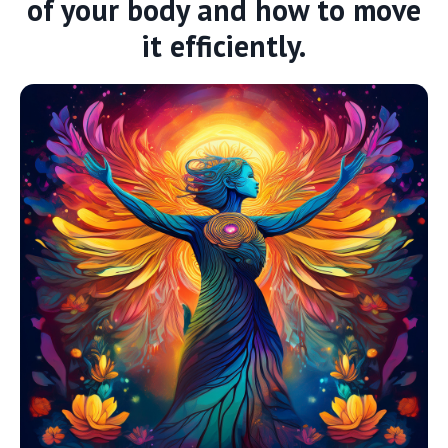
of your body and how to move
it efficiently.